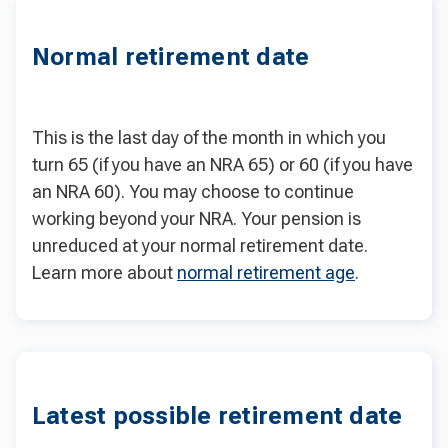
Normal retirement date
This is the last day of the month in which you
turn 65 (if you have an NRA 65) or 60 (if you have
an NRA 60). You may choose to continue
working beyond your NRA. Your pension is
unreduced at your normal retirement date.
Learn more about
normal retirement age
.
Latest possible retirement date