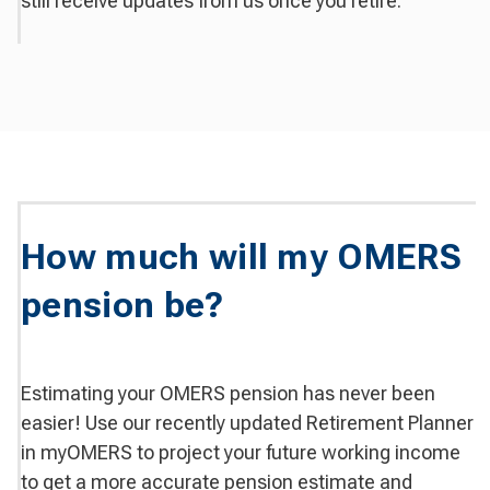
still receive updates from us once you retire.
How much will my OMERS
pension be?
Estimating your OMERS pension has never been
easier! Use our recently updated Retirement Planner
in myOMERS to project your future working income
to get a more accurate pension estimate and