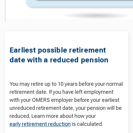
Earliest possible retirement
date with a reduced pension
You may retire up to 10 years before your normal
retirement date. If you have left employment
with your OMERS employer before your earliest
unreduced retirement date, your pension will be
reduced. Learn more about how your
early retirement reduction
is calculated.