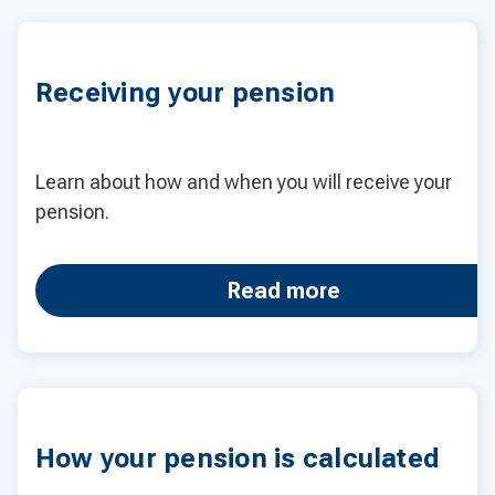
Receiving your pension
Learn about how and when you will receive your
pension.
Read more
How your pension is calculated