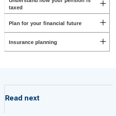
Understand how your pension is
taxed
Plan for your financial future
Insurance planning
Read next