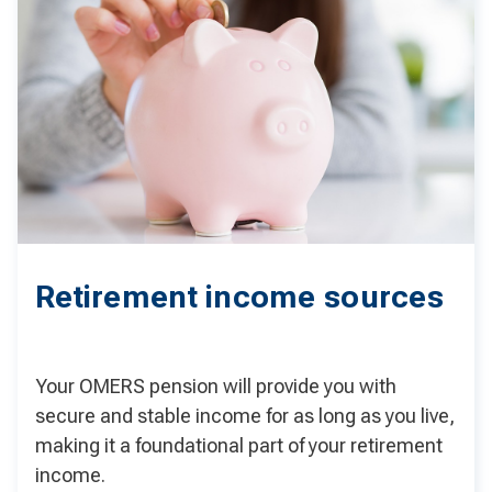
Retirement income sources
Your OMERS pension will provide you with
secure and stable income for as long as you live,
making it a foundational part of your retirement
income.