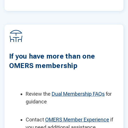
If you have more than one
OMERS membership
Review the
Dual Membership FAQs
for
guidance
Contact
OMERS Member Experience
if
you need additional assistance.