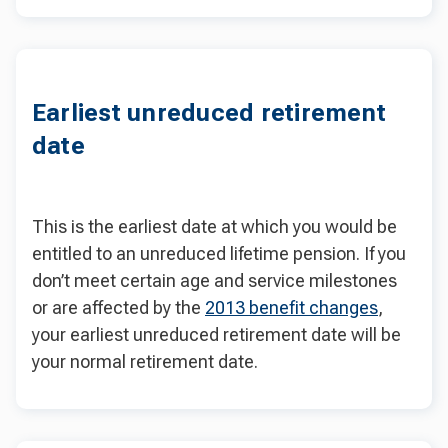
Earliest unreduced retirement
date
This is the earliest date at which you would be
entitled to an unreduced lifetime pension. If you
don’t meet certain age and service milestones
or are affected by the
2013 benefit changes
,
your earliest unreduced retirement date will be
your normal retirement date.