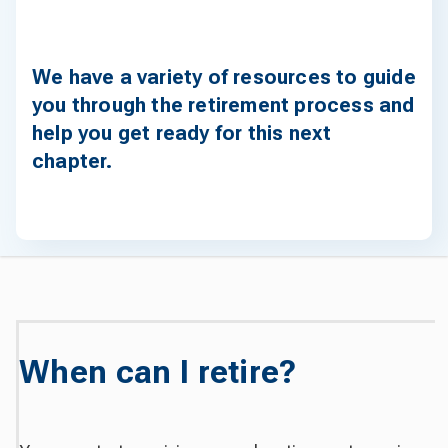
We have a variety of resources to guide
you through the retirement process and
help you get ready for this next
chapter.
When can I retire?