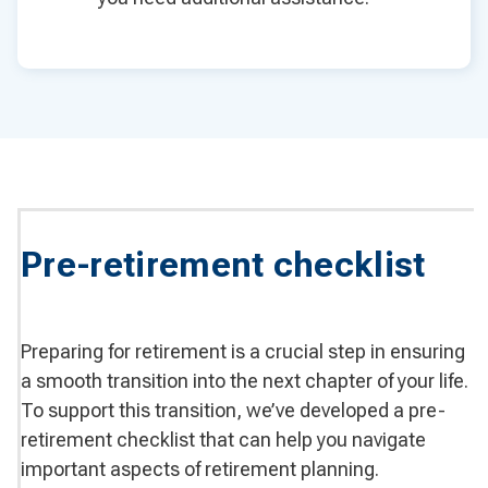
Pre-retirement checklist
Preparing for retirement is a crucial step in ensuring
a smooth transition into the next chapter of your life.
To support this transition, we’ve developed a pre-
retirement checklist that can help you navigate
important aspects of retirement planning.