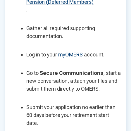
Pension (Deferred Members)
.
Gather all required supporting
documentation.
Log in to your
myOMERS
account.
Go to
Secure Communications
, start a
new conversation, attach your files and
submit them directly to OMERS.
Submit your application no earlier than
60 days before your retirement start
date.