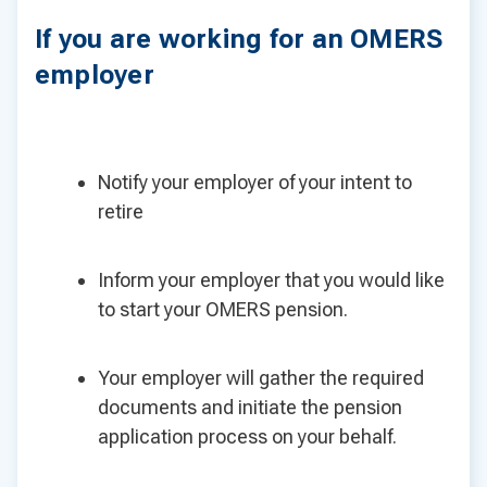
If you are working for an OMERS
employer
Notify your employer of your intent to
retire
Inform your employer that you would like
to start your OMERS pension.
Your employer will gather the required
documents and initiate the pension
application process on your behalf.