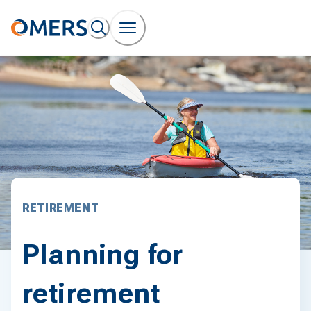
RETIREMENT
Planning for
retirement