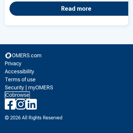
Read more
OMERS.com
(opens in new tab)
Privacy
(opens in new tab)
Accessibility
(opens in new tab)
Terms of use
(opens in new tab)
Security | myOMERS
(opens in new tab)
Cobrowse
(opens in new tab)
(opens in new tab)
(opens in new tab)
© 2026 All Rights Reserved