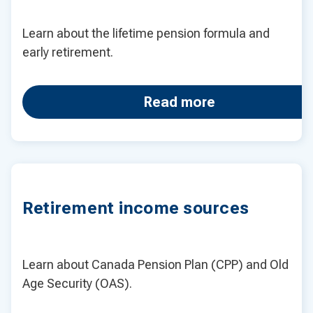
Learn about the lifetime pension formula and
early retirement.
Read more
Retirement income sources
Learn about Canada Pension Plan (CPP) and Old
Age Security (OAS).