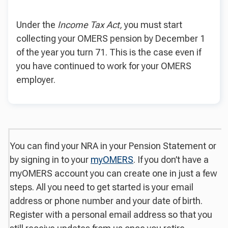
Under the
Income Tax Act,
you must start
collecting your OMERS pension by December 1
of the year you turn 71. This is the case even if
you have continued to work for your OMERS
employer.
You can find your NRA in your Pension Statement or
by signing in to your
myOMERS
. If you don’t have a
myOMERS account you can create one in just a few
steps. All you need to get started is your email
address or phone number and your date of birth.
Register with a personal email address so that you