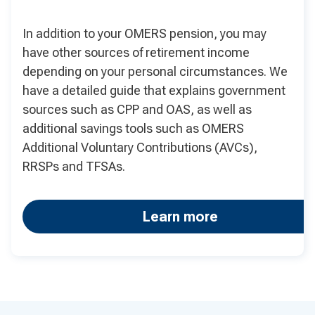
In addition to your OMERS pension, you may
have other sources of retirement income
depending on your personal circumstances. We
have a detailed guide that explains government
sources such as CPP and OAS, as well as
additional savings tools such as OMERS
Additional Voluntary Contributions (AVCs),
RRSPs and TFSAs.
Learn more