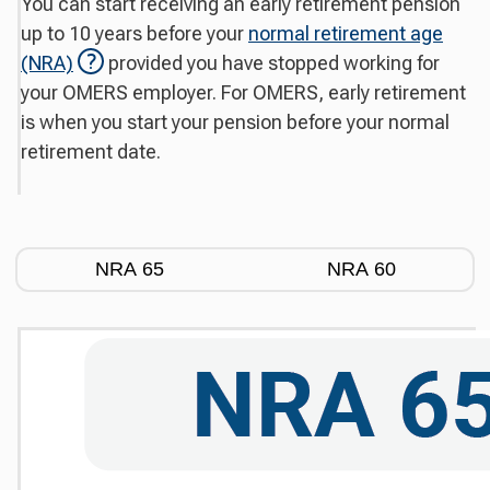
You can start receiving an early retirement pension
up to 10 years before your
normal retirement age
(NRA)
provided you have stopped working for
your OMERS employer. For OMERS, early retirement
is when you start your pension before your normal
retirement date.
NRA 65
NRA 60