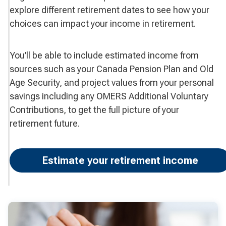
explore different retirement dates to see how your
choices can impact your income in retirement.
You’ll be able to include estimated income from
sources such as your Canada Pension Plan and Old
Age Security, and project values from your personal
savings including any OMERS Additional Voluntary
Contributions, to get the full picture of your
retirement future.
Estimate your retirement income