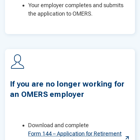
Your employer completes and submits
the application to OMERS.
If you are no longer working for
an OMERS employer
Download and complete
Form 144 – Application for Retirement