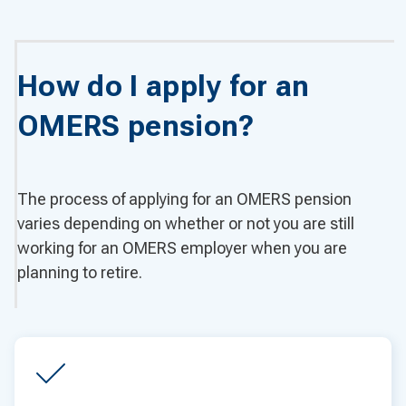
How do I apply for an
OMERS pension?
The process of applying for an OMERS pension
varies depending on whether or not you are still
working for an OMERS employer when you are
planning to retire.