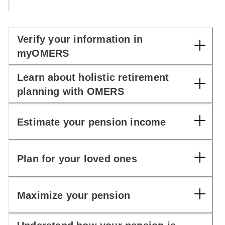
Verify your information in
myOMERS
Learn about holistic retirement
planning with OMERS
Estimate your pension income
Plan for your loved ones
Maximize your pension